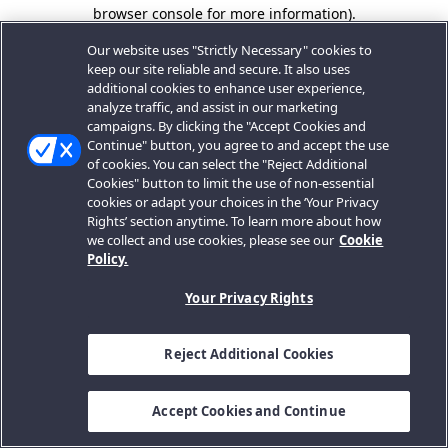
browser console for more information).
Our website uses "Strictly Necessary" cookies to
keep our site reliable and secure. It also uses
additional cookies to enhance user experience,
analyze traffic, and assist in our marketing
campaigns. By clicking the "Accept Cookies and
Continue" button, you agree to and accept the use
of cookies. You can select the "Reject Additional
Cookies" button to limit the use of non-essential
cookies or adapt your choices in the ‘Your Privacy
Rights’ section anytime. To learn more about how
we collect and use cookies, please see our
Cookie
Policy.
Your Privacy Rights
Reject Additional Cookies
Accept Cookies and Continue