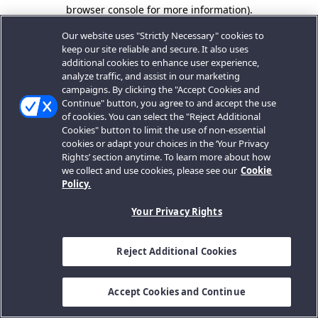
browser console for more information).
Our website uses "Strictly Necessary" cookies to
keep our site reliable and secure. It also uses
additional cookies to enhance user experience,
analyze traffic, and assist in our marketing
campaigns. By clicking the "Accept Cookies and
Continue" button, you agree to and accept the use
of cookies. You can select the "Reject Additional
Cookies" button to limit the use of non-essential
cookies or adapt your choices in the ‘Your Privacy
Rights’ section anytime. To learn more about how
we collect and use cookies, please see our
Cookie
Policy.
Your Privacy Rights
Reject Additional Cookies
Accept Cookies and Continue