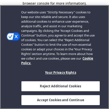
browser console for more information).
Our website uses "Strictly Necessary" cookies to
keep our site reliable and secure. It also uses
additional cookies to enhance user experience,
analyze traffic, and assist in our marketing
campaigns. By clicking the "Accept Cookies and
Continue" button, you agree to and accept the use
of cookies. You can select the "Reject Additional
Cookies" button to limit the use of non-essential
cookies or adapt your choices in the ‘Your Privacy
Rights’ section anytime. To learn more about how
we collect and use cookies, please see our
Cookie
Policy.
Your Privacy Rights
Reject Additional Cookies
Accept Cookies and Continue