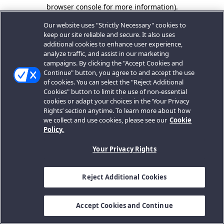
browser console for more information).
Our website uses "Strictly Necessary" cookies to
keep our site reliable and secure. It also uses
additional cookies to enhance user experience,
analyze traffic, and assist in our marketing
campaigns. By clicking the "Accept Cookies and
Continue" button, you agree to and accept the use
of cookies. You can select the "Reject Additional
Cookies" button to limit the use of non-essential
cookies or adapt your choices in the ‘Your Privacy
Rights’ section anytime. To learn more about how
we collect and use cookies, please see our
Cookie
Policy.
Your Privacy Rights
Reject Additional Cookies
Accept Cookies and Continue