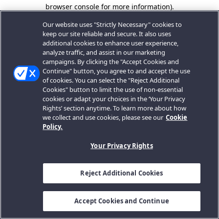
browser console for more information).
Our website uses "Strictly Necessary" cookies to
keep our site reliable and secure. It also uses
additional cookies to enhance user experience,
analyze traffic, and assist in our marketing
campaigns. By clicking the "Accept Cookies and
Continue" button, you agree to and accept the use
of cookies. You can select the "Reject Additional
Cookies" button to limit the use of non-essential
cookies or adapt your choices in the ‘Your Privacy
Rights’ section anytime. To learn more about how
we collect and use cookies, please see our
Cookie
Policy.
Your Privacy Rights
Reject Additional Cookies
Accept Cookies and Continue