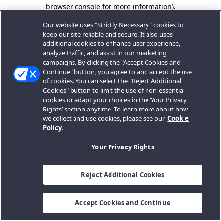
browser console for more information).
Our website uses "Strictly Necessary" cookies to
keep our site reliable and secure. It also uses
additional cookies to enhance user experience,
analyze traffic, and assist in our marketing
campaigns. By clicking the "Accept Cookies and
Continue" button, you agree to and accept the use
of cookies. You can select the "Reject Additional
Cookies" button to limit the use of non-essential
cookies or adapt your choices in the ‘Your Privacy
Rights’ section anytime. To learn more about how
we collect and use cookies, please see our
Cookie
Policy.
Your Privacy Rights
Reject Additional Cookies
Accept Cookies and Continue