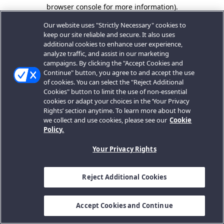
browser console for more information).
Our website uses "Strictly Necessary" cookies to
keep our site reliable and secure. It also uses
additional cookies to enhance user experience,
analyze traffic, and assist in our marketing
campaigns. By clicking the "Accept Cookies and
Continue" button, you agree to and accept the use
of cookies. You can select the "Reject Additional
Cookies" button to limit the use of non-essential
cookies or adapt your choices in the ‘Your Privacy
Rights’ section anytime. To learn more about how
we collect and use cookies, please see our
Cookie
Policy.
Your Privacy Rights
Reject Additional Cookies
Accept Cookies and Continue