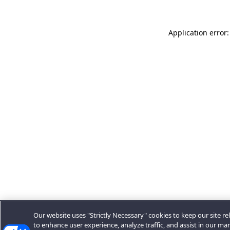
Application error:
Our website uses "Strictly Necessary" cookies to keep our site rel
to enhance user experience, analyze traffic, and assist in our ma