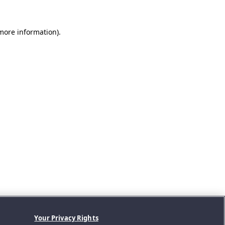
 more information).
Your Privacy Rights