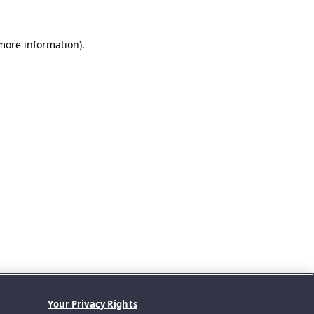
 more information).
Your Privacy Rights