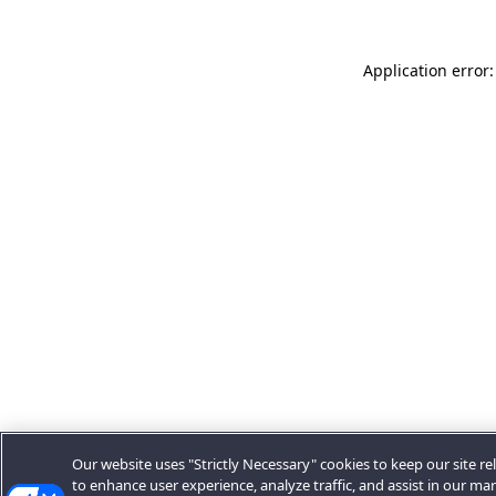
Application error:
Our website uses "Strictly Necessary" cookies to keep our site rel
to enhance user experience, analyze traffic, and assist in our ma