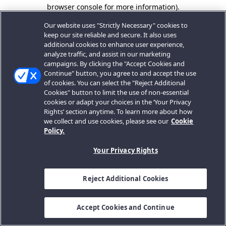
browser console for more information).
Our website uses "Strictly Necessary" cookies to
keep our site reliable and secure. It also uses
additional cookies to enhance user experience,
analyze traffic, and assist in our marketing
campaigns. By clicking the "Accept Cookies and
Continue" button, you agree to and accept the use
of cookies. You can select the "Reject Additional
Cookies" button to limit the use of non-essential
cookies or adapt your choices in the ‘Your Privacy
Rights’ section anytime. To learn more about how
we collect and use cookies, please see our
Cookie
Policy.
Your Privacy Rights
Reject Additional Cookies
Accept Cookies and Continue