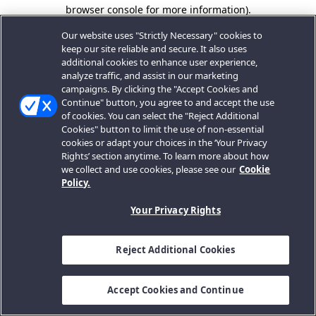
browser console for more information).
Our website uses "Strictly Necessary" cookies to
keep our site reliable and secure. It also uses
additional cookies to enhance user experience,
analyze traffic, and assist in our marketing
campaigns. By clicking the "Accept Cookies and
Continue" button, you agree to and accept the use
of cookies. You can select the "Reject Additional
Cookies" button to limit the use of non-essential
cookies or adapt your choices in the ‘Your Privacy
Rights’ section anytime. To learn more about how
we collect and use cookies, please see our
Cookie
Policy.
Your Privacy Rights
Reject Additional Cookies
Accept Cookies and Continue