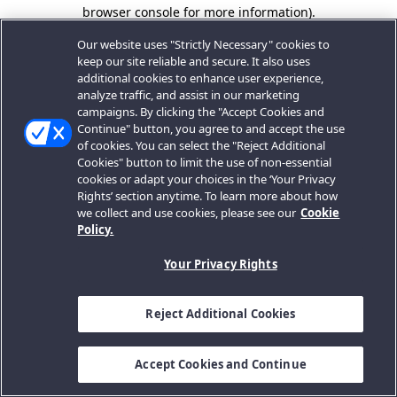
browser console for more information).
Our website uses "Strictly Necessary" cookies to
keep our site reliable and secure. It also uses
additional cookies to enhance user experience,
analyze traffic, and assist in our marketing
campaigns. By clicking the "Accept Cookies and
Continue" button, you agree to and accept the use
of cookies. You can select the "Reject Additional
Cookies" button to limit the use of non-essential
cookies or adapt your choices in the ‘Your Privacy
Rights’ section anytime. To learn more about how
we collect and use cookies, please see our
Cookie
Policy.
Your Privacy Rights
Reject Additional Cookies
Accept Cookies and Continue