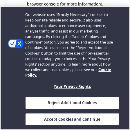
browser console for more information).
Our website uses "Strictly Necessary" cookies to
keep our site reliable and secure. It also uses
additional cookies to enhance user experience,
analyze traffic, and assist in our marketing
campaigns. By clicking the "Accept Cookies and
Continue" button, you agree to and accept the use
of cookies. You can select the "Reject Additional
Cookies" button to limit the use of non-essential
cookies or adapt your choices in the ‘Your Privacy
Rights’ section anytime. To learn more about how
we collect and use cookies, please see our
Cookie
Policy.
Your Privacy Rights
Reject Additional Cookies
Accept Cookies and Continue