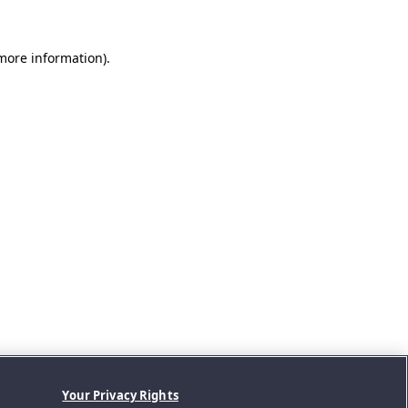
 more information).
Your Privacy Rights