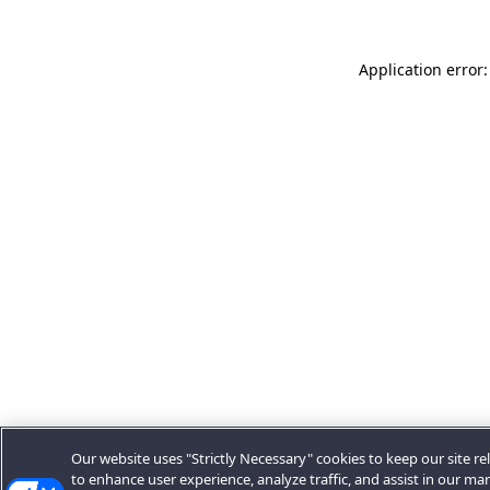
Application error:
Our website uses "Strictly Necessary" cookies to keep our site rel
to enhance user experience, analyze traffic, and assist in our ma