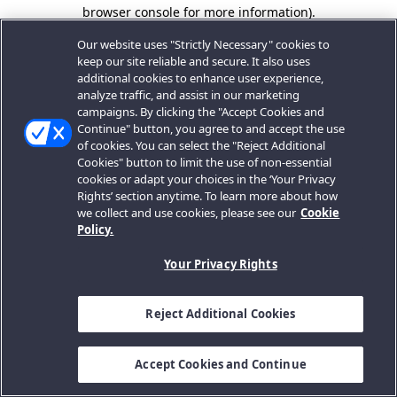
browser console for more information).
Our website uses "Strictly Necessary" cookies to
keep our site reliable and secure. It also uses
additional cookies to enhance user experience,
analyze traffic, and assist in our marketing
campaigns. By clicking the "Accept Cookies and
Continue" button, you agree to and accept the use
of cookies. You can select the "Reject Additional
Cookies" button to limit the use of non-essential
cookies or adapt your choices in the ‘Your Privacy
Rights’ section anytime. To learn more about how
we collect and use cookies, please see our
Cookie
Policy.
Your Privacy Rights
Reject Additional Cookies
Accept Cookies and Continue