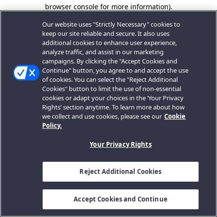
browser console for more information).
Our website uses "Strictly Necessary" cookies to
keep our site reliable and secure. It also uses
additional cookies to enhance user experience,
analyze traffic, and assist in our marketing
campaigns. By clicking the "Accept Cookies and
Continue" button, you agree to and accept the use
of cookies. You can select the "Reject Additional
Cookies" button to limit the use of non-essential
cookies or adapt your choices in the ‘Your Privacy
Rights’ section anytime. To learn more about how
we collect and use cookies, please see our
Cookie
Policy.
Your Privacy Rights
Reject Additional Cookies
Accept Cookies and Continue