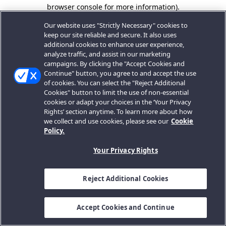
browser console for more information).
Our website uses "Strictly Necessary" cookies to
keep our site reliable and secure. It also uses
additional cookies to enhance user experience,
analyze traffic, and assist in our marketing
campaigns. By clicking the "Accept Cookies and
Continue" button, you agree to and accept the use
of cookies. You can select the "Reject Additional
Cookies" button to limit the use of non-essential
cookies or adapt your choices in the ‘Your Privacy
Rights’ section anytime. To learn more about how
we collect and use cookies, please see our
Cookie
Policy.
Your Privacy Rights
Reject Additional Cookies
Accept Cookies and Continue