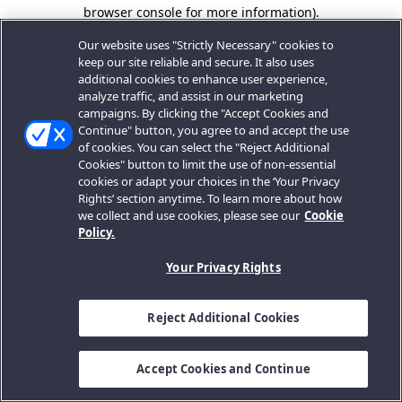
browser console for more information).
Our website uses "Strictly Necessary" cookies to
keep our site reliable and secure. It also uses
additional cookies to enhance user experience,
analyze traffic, and assist in our marketing
campaigns. By clicking the "Accept Cookies and
Continue" button, you agree to and accept the use
of cookies. You can select the "Reject Additional
Cookies" button to limit the use of non-essential
cookies or adapt your choices in the ‘Your Privacy
Rights’ section anytime. To learn more about how
we collect and use cookies, please see our
Cookie
Policy.
Your Privacy Rights
Reject Additional Cookies
Accept Cookies and Continue