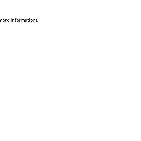
 more information).