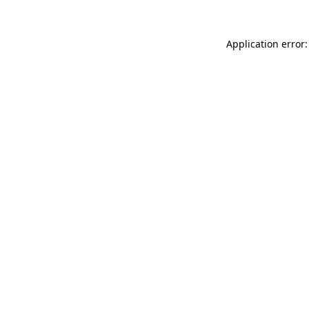
Application error: