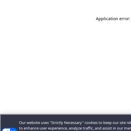
Application error:
Our website uses "Strictly Necessary" cookies to keep our site rel
to enhance user experience, analyze traffic, and assist in our ma