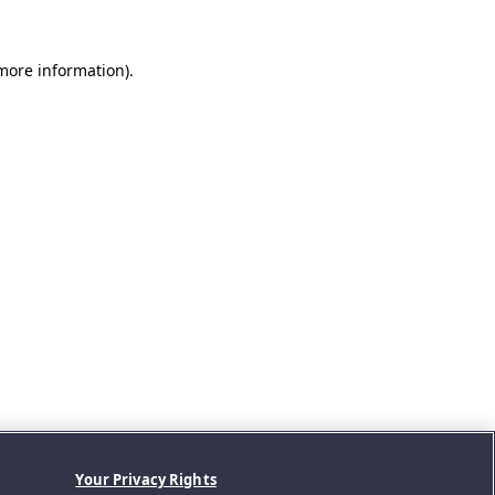
 more information).
Your Privacy Rights