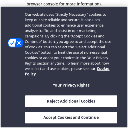
browser console for more information).
Our website uses "Strictly Necessary" cookies to
keep our site reliable and secure. It also uses
additional cookies to enhance user experience,
analyze traffic, and assist in our marketing
campaigns. By clicking the "Accept Cookies and
Continue" button, you agree to and accept the use
of cookies. You can select the "Reject Additional
Cookies" button to limit the use of non-essential
cookies or adapt your choices in the ‘Your Privacy
Rights’ section anytime. To learn more about how
we collect and use cookies, please see our
Cookie
Policy.
Your Privacy Rights
Reject Additional Cookies
Accept Cookies and Continue