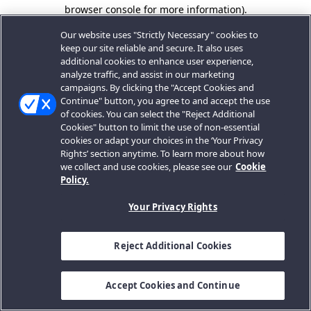
browser console for more information).
Our website uses "Strictly Necessary" cookies to
keep our site reliable and secure. It also uses
additional cookies to enhance user experience,
analyze traffic, and assist in our marketing
campaigns. By clicking the "Accept Cookies and
Continue" button, you agree to and accept the use
of cookies. You can select the "Reject Additional
Cookies" button to limit the use of non-essential
cookies or adapt your choices in the ‘Your Privacy
Rights’ section anytime. To learn more about how
we collect and use cookies, please see our
Cookie
Policy.
Your Privacy Rights
Reject Additional Cookies
Accept Cookies and Continue