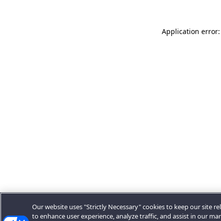
Application error:
Our website uses "Strictly Necessary" cookies to keep our site rel
to enhance user experience, analyze traffic, and assist in our ma