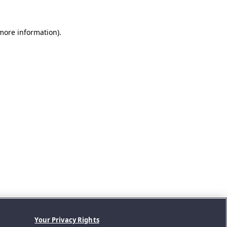
 more information).
Your Privacy Rights