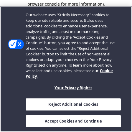
browser console for more information).
Our website uses "Strictly Necessary" cookies to
keep our site reliable and secure. It also uses
additional cookies to enhance user experience,
analyze traffic, and assist in our marketing
campaigns. By clicking the "Accept Cookies and
Continue" button, you agree to and accept the use
of cookies. You can select the "Reject Additional
Cookies" button to limit the use of non-essential
cookies or adapt your choices in the ‘Your Privacy
Rights’ section anytime. To learn more about how
we collect and use cookies, please see our
Cookie
Policy.
Your Privacy Rights
Reject Additional Cookies
Accept Cookies and Continue