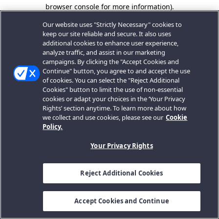
browser console for more information).
Our website uses "Strictly Necessary" cookies to
keep our site reliable and secure. It also uses
additional cookies to enhance user experience,
analyze traffic, and assist in our marketing
campaigns. By clicking the "Accept Cookies and
Continue" button, you agree to and accept the use
of cookies. You can select the "Reject Additional
Cookies" button to limit the use of non-essential
cookies or adapt your choices in the ‘Your Privacy
Rights’ section anytime. To learn more about how
we collect and use cookies, please see our
Cookie
Policy.
Your Privacy Rights
Reject Additional Cookies
Accept Cookies and Continue