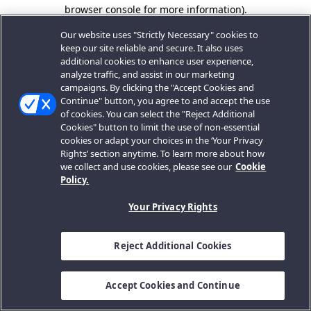
browser console for more information).
Our website uses "Strictly Necessary" cookies to
keep our site reliable and secure. It also uses
additional cookies to enhance user experience,
analyze traffic, and assist in our marketing
campaigns. By clicking the "Accept Cookies and
Continue" button, you agree to and accept the use
of cookies. You can select the "Reject Additional
Cookies" button to limit the use of non-essential
cookies or adapt your choices in the ‘Your Privacy
Rights’ section anytime. To learn more about how
we collect and use cookies, please see our
Cookie
Policy.
Your Privacy Rights
Reject Additional Cookies
Accept Cookies and Continue