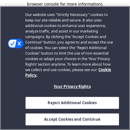
browser console for more information).
Our website uses "Strictly Necessary" cookies to
keep our site reliable and secure. It also uses
additional cookies to enhance user experience,
analyze traffic, and assist in our marketing
campaigns. By clicking the "Accept Cookies and
Continue" button, you agree to and accept the use
of cookies. You can select the "Reject Additional
Cookies" button to limit the use of non-essential
cookies or adapt your choices in the ‘Your Privacy
Rights’ section anytime. To learn more about how
we collect and use cookies, please see our
Cookie
Policy.
Your Privacy Rights
Reject Additional Cookies
Accept Cookies and Continue