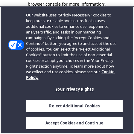
browser console for more information).
Our website uses "Strictly Necessary" cookies to
keep our site reliable and secure. It also uses
additional cookies to enhance user experience,
analyze traffic, and assist in our marketing
campaigns. By clicking the "Accept Cookies and
Continue" button, you agree to and accept the use
of cookies. You can select the "Reject Additional
Cookies" button to limit the use of non-essential
cookies or adapt your choices in the ‘Your Privacy
Rights’ section anytime. To learn more about how
we collect and use cookies, please see our
Cookie
Policy.
Your Privacy Rights
Reject Additional Cookies
Accept Cookies and Continue