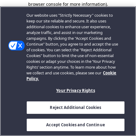
browser console for more information).
Our website uses "Strictly Necessary" cookies to
keep our site reliable and secure. It also uses
additional cookies to enhance user experience,
analyze traffic, and assist in our marketing
campaigns. By clicking the "Accept Cookies and
Continue" button, you agree to and accept the use
of cookies. You can select the "Reject Additional
Cookies" button to limit the use of non-essential
cookies or adapt your choices in the ‘Your Privacy
Rights’ section anytime. To learn more about how
we collect and use cookies, please see our
Cookie
Policy.
Your Privacy Rights
Reject Additional Cookies
Accept Cookies and Continue