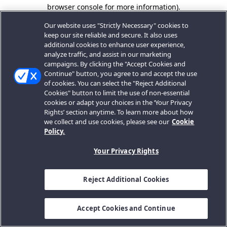
browser console for more information).
Our website uses "Strictly Necessary" cookies to
keep our site reliable and secure. It also uses
additional cookies to enhance user experience,
analyze traffic, and assist in our marketing
campaigns. By clicking the "Accept Cookies and
Continue" button, you agree to and accept the use
of cookies. You can select the "Reject Additional
Cookies" button to limit the use of non-essential
cookies or adapt your choices in the ‘Your Privacy
Rights’ section anytime. To learn more about how
we collect and use cookies, please see our
Cookie
Policy.
Your Privacy Rights
Reject Additional Cookies
Accept Cookies and Continue