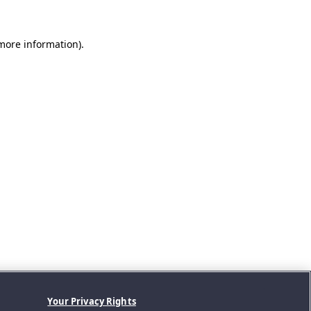
 more information).
Your Privacy Rights