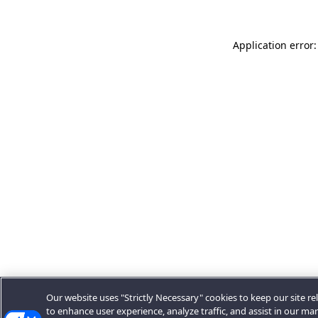
Application error:
Our website uses "Strictly Necessary" cookies to keep our site rel
to enhance user experience, analyze traffic, and assist in our ma