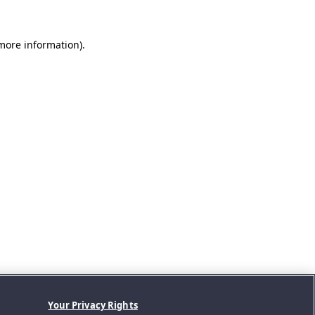
 more information).
Your Privacy Rights