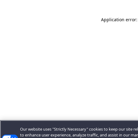
Application error:
Our website uses "Strictly Necessary" cookies to keep our site rel
to enhance user experience, analyze traffic, and assist in our ma