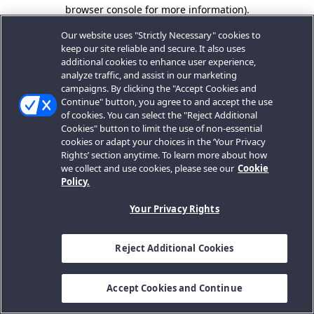
browser console for more information).
Our website uses "Strictly Necessary" cookies to
keep our site reliable and secure. It also uses
additional cookies to enhance user experience,
analyze traffic, and assist in our marketing
campaigns. By clicking the "Accept Cookies and
Continue" button, you agree to and accept the use
of cookies. You can select the "Reject Additional
Cookies" button to limit the use of non-essential
cookies or adapt your choices in the ‘Your Privacy
Rights’ section anytime. To learn more about how
we collect and use cookies, please see our
Cookie
Policy.
Your Privacy Rights
Reject Additional Cookies
Accept Cookies and Continue