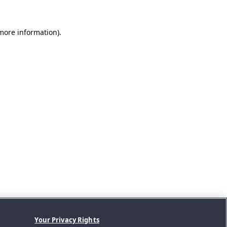
 more information).
Your Privacy Rights