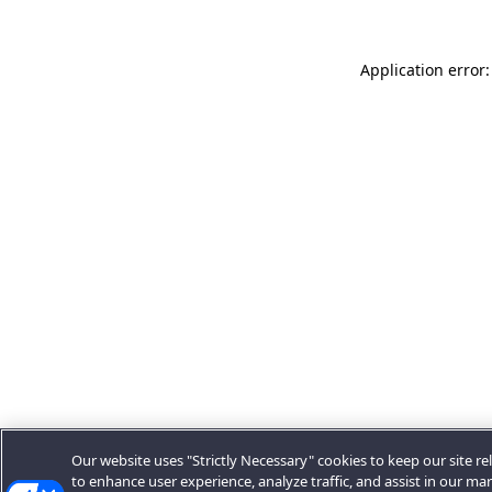
Application error:
Our website uses "Strictly Necessary" cookies to keep our site rel
to enhance user experience, analyze traffic, and assist in our ma