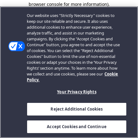
browser console for more information).
Our website uses "Strictly Necessary" cookies to
keep our site reliable and secure. It also uses
additional cookies to enhance user experience,
analyze traffic, and assist in our marketing
campaigns. By clicking the "Accept Cookies and
Continue" button, you agree to and accept the use
of cookies. You can select the "Reject Additional
Cookies" button to limit the use of non-essential
cookies or adapt your choices in the ‘Your Privacy
Rights’ section anytime. To learn more about how
we collect and use cookies, please see our
Cookie
Policy.
Your Privacy Rights
Reject Additional Cookies
Accept Cookies and Continue