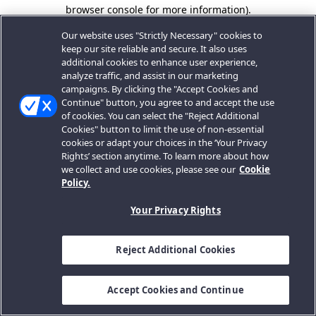
browser console for more information).
Our website uses "Strictly Necessary" cookies to
keep our site reliable and secure. It also uses
additional cookies to enhance user experience,
analyze traffic, and assist in our marketing
campaigns. By clicking the "Accept Cookies and
Continue" button, you agree to and accept the use
of cookies. You can select the "Reject Additional
Cookies" button to limit the use of non-essential
cookies or adapt your choices in the ‘Your Privacy
Rights’ section anytime. To learn more about how
we collect and use cookies, please see our
Cookie
Policy.
Your Privacy Rights
Reject Additional Cookies
Accept Cookies and Continue