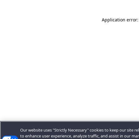
Application error:
Our website uses "Strictly Necessary" cookies to keep our site rel
to enhance user experience, analyze traffic, and assist in our ma