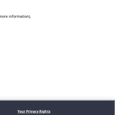
 more information).
Your Privacy Rights