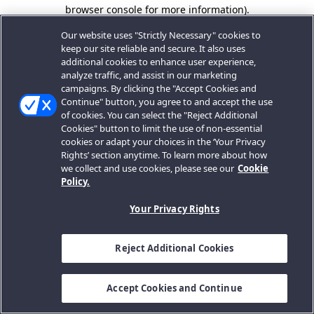
browser console for more information).
Our website uses "Strictly Necessary" cookies to
keep our site reliable and secure. It also uses
additional cookies to enhance user experience,
analyze traffic, and assist in our marketing
campaigns. By clicking the "Accept Cookies and
Continue" button, you agree to and accept the use
of cookies. You can select the "Reject Additional
Cookies" button to limit the use of non-essential
cookies or adapt your choices in the ‘Your Privacy
Rights’ section anytime. To learn more about how
we collect and use cookies, please see our
Cookie
Policy.
Your Privacy Rights
Reject Additional Cookies
Accept Cookies and Continue