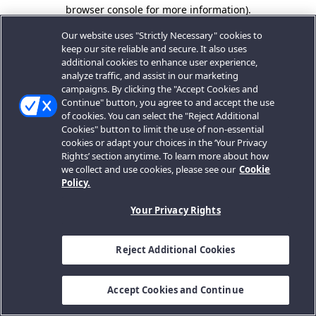
browser console for more information).
Our website uses "Strictly Necessary" cookies to
keep our site reliable and secure. It also uses
additional cookies to enhance user experience,
analyze traffic, and assist in our marketing
campaigns. By clicking the "Accept Cookies and
Continue" button, you agree to and accept the use
of cookies. You can select the "Reject Additional
Cookies" button to limit the use of non-essential
cookies or adapt your choices in the ‘Your Privacy
Rights’ section anytime. To learn more about how
we collect and use cookies, please see our
Cookie
Policy.
Your Privacy Rights
Reject Additional Cookies
Accept Cookies and Continue