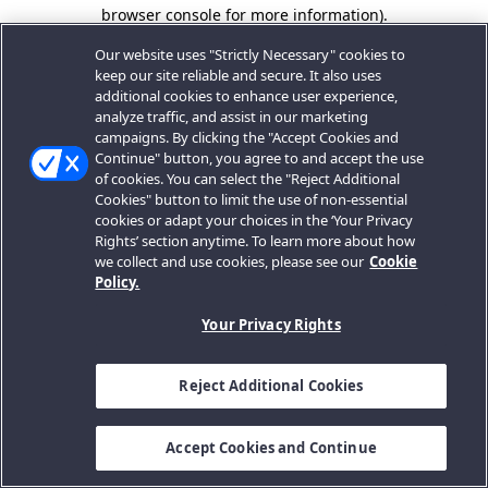
browser console for more information).
Our website uses "Strictly Necessary" cookies to
keep our site reliable and secure. It also uses
additional cookies to enhance user experience,
analyze traffic, and assist in our marketing
campaigns. By clicking the "Accept Cookies and
Continue" button, you agree to and accept the use
of cookies. You can select the "Reject Additional
Cookies" button to limit the use of non-essential
cookies or adapt your choices in the ‘Your Privacy
Rights’ section anytime. To learn more about how
we collect and use cookies, please see our
Cookie
Policy.
Your Privacy Rights
Reject Additional Cookies
Accept Cookies and Continue