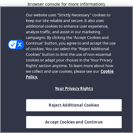
browser console for more information).
Our website uses "Strictly Necessary" cookies to
keep our site reliable and secure. It also uses
additional cookies to enhance user experience,
analyze traffic, and assist in our marketing
campaigns. By clicking the "Accept Cookies and
Continue" button, you agree to and accept the use
of cookies. You can select the "Reject Additional
Cookies" button to limit the use of non-essential
cookies or adapt your choices in the ‘Your Privacy
Rights’ section anytime. To learn more about how
we collect and use cookies, please see our
Cookie
Policy.
Your Privacy Rights
Reject Additional Cookies
Accept Cookies and Continue