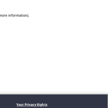
 more information).
Your Privacy Rights