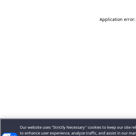
Application error:
Our website uses "Strictly Necessary" cookies to keep our site rel
to enhance user experience, analyze traffic, and assist in our ma