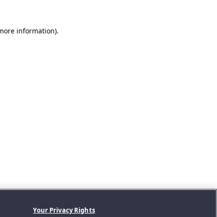
 more information).
Your Privacy Rights