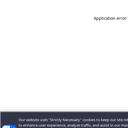
Application error:
Our website uses "Strictly Necessary" cookies to keep our site rel
to enhance user experience, analyze traffic, and assist in our ma