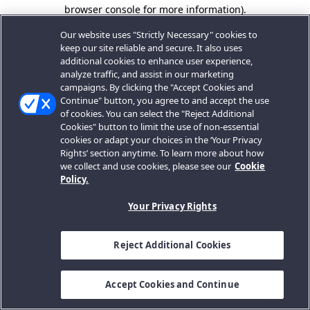
browser console for more information).
Our website uses "Strictly Necessary" cookies to
keep our site reliable and secure. It also uses
additional cookies to enhance user experience,
analyze traffic, and assist in our marketing
campaigns. By clicking the "Accept Cookies and
Continue" button, you agree to and accept the use
of cookies. You can select the "Reject Additional
Cookies" button to limit the use of non-essential
cookies or adapt your choices in the ‘Your Privacy
Rights’ section anytime. To learn more about how
we collect and use cookies, please see our
Cookie
Policy.
Your Privacy Rights
Reject Additional Cookies
Accept Cookies and Continue