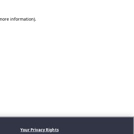
 more information).
Your Privacy Rights