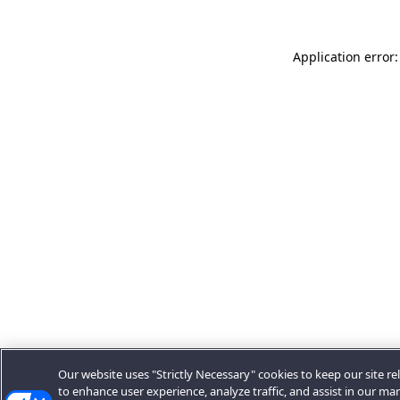
Application error:
Our website uses "Strictly Necessary" cookies to keep our site rel
to enhance user experience, analyze traffic, and assist in our ma