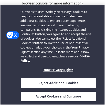
browser console for more information).
Our website uses "Strictly Necessary" cookies to
keep our site reliable and secure. It also uses
additional cookies to enhance user experience,
analyze traffic, and assist in our marketing
campaigns. By clicking the "Accept Cookies and
Continue" button, you agree to and accept the use
of cookies. You can select the "Reject Additional
Cookies" button to limit the use of non-essential
cookies or adapt your choices in the ‘Your Privacy
Rights’ section anytime. To learn more about how
we collect and use cookies, please see our
Cookie
Policy.
Your Privacy Rights
Reject Additional Cookies
Accept Cookies and Continue