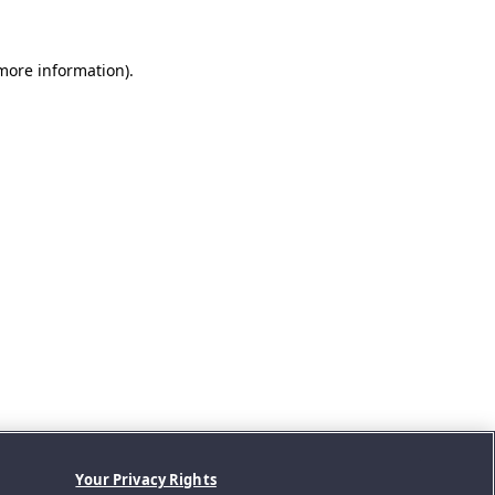
 more information).
Your Privacy Rights