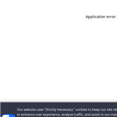
Application error:
Our website uses "Strictly Necessary" cookies to keep our site rel
to enhance user experience, analyze traffic, and assist in our ma