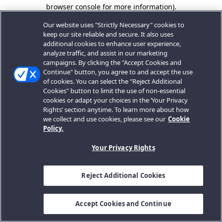
browser console for more information).
Our website uses "Strictly Necessary" cookies to
keep our site reliable and secure. It also uses
additional cookies to enhance user experience,
analyze traffic, and assist in our marketing
campaigns. By clicking the "Accept Cookies and
Continue" button, you agree to and accept the use
of cookies. You can select the "Reject Additional
Cookies" button to limit the use of non-essential
cookies or adapt your choices in the ‘Your Privacy
Rights’ section anytime. To learn more about how
we collect and use cookies, please see our
Cookie
Policy.
Your Privacy Rights
Reject Additional Cookies
Accept Cookies and Continue