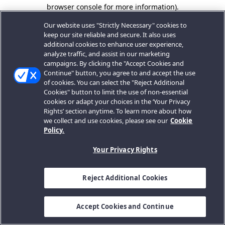
browser console for more information).
Our website uses "Strictly Necessary" cookies to
keep our site reliable and secure. It also uses
additional cookies to enhance user experience,
analyze traffic, and assist in our marketing
campaigns. By clicking the "Accept Cookies and
Continue" button, you agree to and accept the use
of cookies. You can select the "Reject Additional
Cookies" button to limit the use of non-essential
cookies or adapt your choices in the ‘Your Privacy
Rights’ section anytime. To learn more about how
we collect and use cookies, please see our
Cookie
Policy.
Your Privacy Rights
Reject Additional Cookies
Accept Cookies and Continue