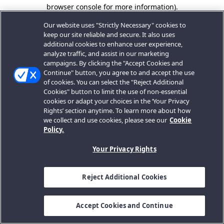
browser console for more information).
Our website uses "Strictly Necessary" cookies to
keep our site reliable and secure. It also uses
additional cookies to enhance user experience,
analyze traffic, and assist in our marketing
campaigns. By clicking the "Accept Cookies and
Continue" button, you agree to and accept the use
of cookies. You can select the "Reject Additional
Cookies" button to limit the use of non-essential
cookies or adapt your choices in the ‘Your Privacy
Rights’ section anytime. To learn more about how
we collect and use cookies, please see our
Cookie
Policy.
Your Privacy Rights
Reject Additional Cookies
Accept Cookies and Continue